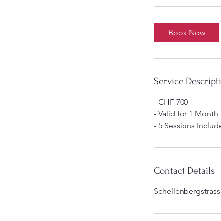
h
Book Now
Service Descript
- CHF 700
- Valid for 1 Month
- 5 Sessions Includ
Contact Details
Schellenbergstrasse