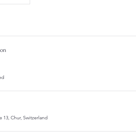
ion
ed
 13, Chur, Switzerland