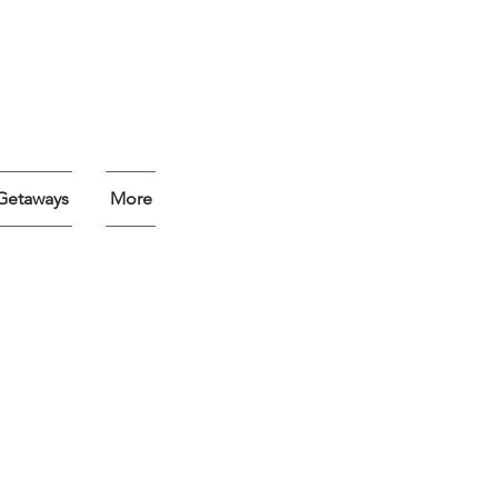
Getaways
More