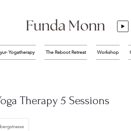
yur- Yogatherapy
The Reboot Retreat
Workshop
Yoga Therapy 5 Sessions
bergstrasse