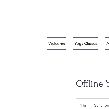
Welcome
Yoga Classes
A
Offline 
1 hr
1
Schellen