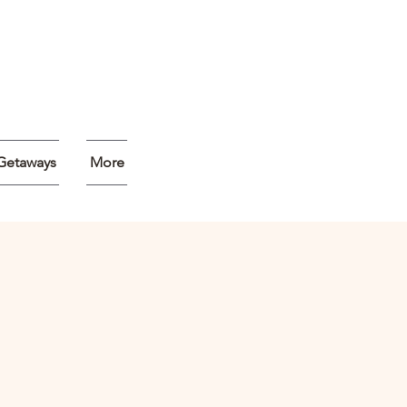
Getaways
More