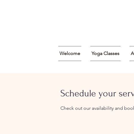
Welcome
Yoga Classes
A
Schedule your ser
Check out our availability and boo