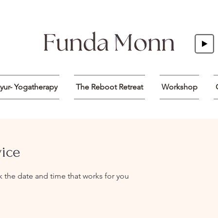
yur- Yogatherapy
The Reboot Retreat
Workshop
vice
k the date and time that works for you