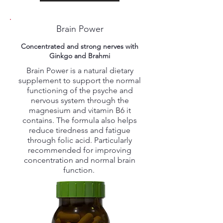
Brain Power
Concentrated and strong nerves with
Ginkgo and Brahmi
Brain Power is a natural dietary
supplement to support the normal
functioning of the psyche and
nervous system through the
magnesium and vitamin B6 it
contains. The formula also helps
reduce tiredness and fatigue
through folic acid. Particularly
recommended for improving
concentration and normal brain
function.