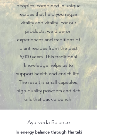
peoples, combined in unique
recipes that help you regain
vitality and vitality. For our
products, we draw on
experiences and traditions of
plant recipes from the past
5,000 years. This traditional
knowledge helps us to
support health and enrich life.
The result is small capsules,
high-quality powders and rich
oils that pack a punch.
Ayurveda Balance
In energy balance through Haritaki