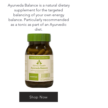
Ayurveda Balance is a natural dietary
supplement for the targeted
balancing of your own energy
balance. Particularly recommended
as a tonic as part of an Ayurvedic
diet.
Shop Now