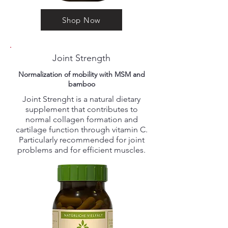
Shop Now
Joint Strength
Normalization of mobility with MSM and
bamboo
Joint Strenght is a natural dietary
supplement that contributes to
normal collagen formation and
cartilage function through vitamin C.
Particularly recommended for joint
problems and for efficient muscles.