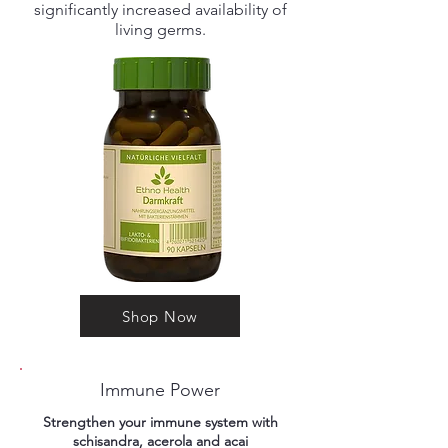
significantly increased availability of
living germs.
Shop Now
Immune Power
Strengthen your immune system with
schisandra, acerola and acai