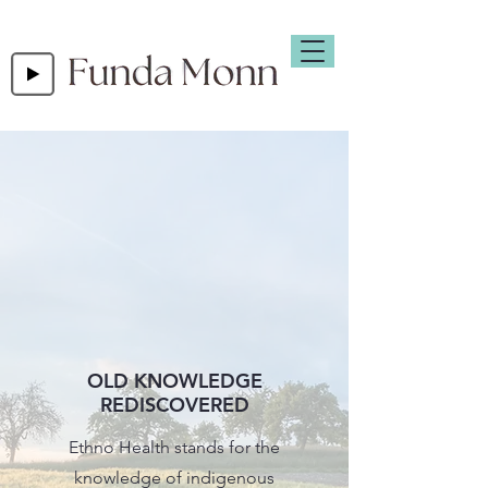
OLD KNOWLEDGE
REDISCOVERED
Ethno Health stands for the
knowledge of indigenous