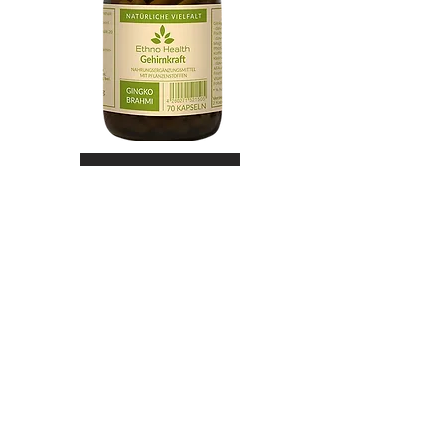
Shop Now
Lung Power
Mucosal function maintained by
tragacanth and agaricus
Lung Power is a natural dietary
supplement to maintain normal
mucous membranes in the
respiratory tract through vitamin A.
In addition, the formula supports
normal function of the immune