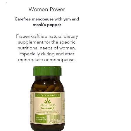
Women Power
Carefree menopause with yam and
monk's pepper
Frauenkraft is a natural dietary
supplement for the specific
nutritional needs of women.
Especially during and after
menopause or menopause.