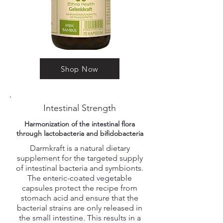
Shop Now
Intestinal Strength
Harmonization of the intestinal flora
through lactobacteria and bifidobacteria
Darmkraft is a natural dietary
supplement for the targeted supply
of intestinal bacteria and symbionts.
The enteric-coated vegetable
capsules protect the recipe from
stomach acid and ensure that the
bacterial strains are only released in
the small intestine. This results in a