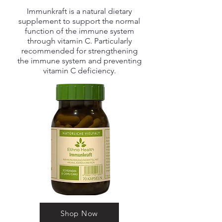
Immunkraft is a natural dietary
supplement to support the normal
function of the immune system
through vitamin C. Particularly
recommended for strengthening
the immune system and preventing
vitamin C deficiency.
Shop Now