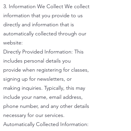
3. Information We Collect We collect
information that you provide to us
directly and information that is
automatically collected through our
website:
Directly Provided Information: This
includes personal details you
provide when registering for classes,
signing up for newsletters, or
making inquiries. Typically, this may
include your name, email address,
phone number, and any other details
necessary for our services.
Automatically Collected Information: