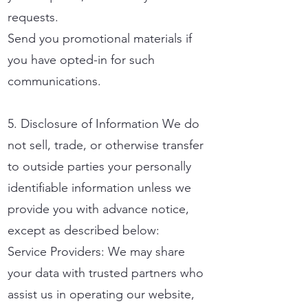
requests.
Send you promotional materials if
you have opted-in for such
communications.
5. Disclosure of Information We do
not sell, trade, or otherwise transfer
to outside parties your personally
identifiable information unless we
provide you with advance notice,
except as described below:
Service Providers: We may share
your data with trusted partners who
assist us in operating our website,