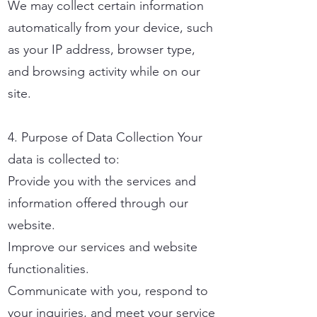
We may collect certain information
automatically from your device, such
as your IP address, browser type,
and browsing activity while on our
site.
4. Purpose of Data Collection Your
data is collected to:
Provide you with the services and
information offered through our
website.
Improve our services and website
functionalities.
Communicate with you, respond to
your inquiries, and meet your service