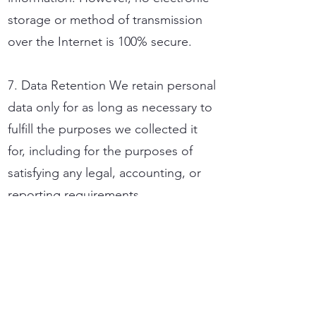
storage or method of transmission
over the Internet is 100% secure.
7. Data Retention We retain personal
data only for as long as necessary to
fulfill the purposes we collected it
for, including for the purposes of
satisfying any legal, accounting, or
reporting requirements.
8. Your Rights Under the FADP and
potentially the GDPR if applicable,
you have the right to access, correct,
update, or request deletion of your