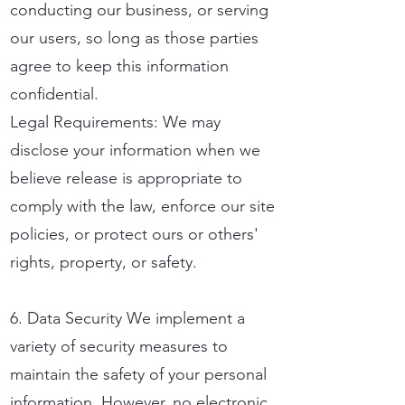
conducting our business, or serving
our users, so long as those parties
agree to keep this information
confidential.
Legal Requirements: We may
disclose your information when we
believe release is appropriate to
comply with the law, enforce our site
policies, or protect ours or others'
rights, property, or safety.
6. Data Security We implement a
variety of security measures to
maintain the safety of your personal
information. However, no electronic