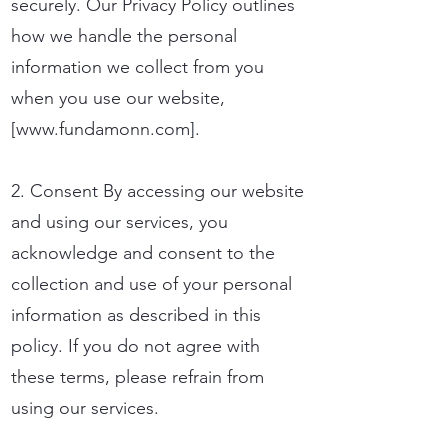
securely. Our Privacy Policy outlines
how we handle the personal
information we collect from you
when you use our website,
[
www.fundamonn.com
].
2. Consent By accessing our website
and using our services, you
acknowledge and consent to the
collection and use of your personal
information as described in this
policy. If you do not agree with
these terms, please refrain from
using our services.