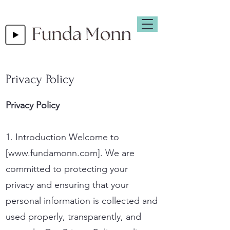
Privacy Policy
Privacy Policy
1. Introduction Welcome to
[
www.fundamonn.com
]. We are
committed to protecting your
privacy and ensuring that your
personal information is collected and
used properly, transparently, and