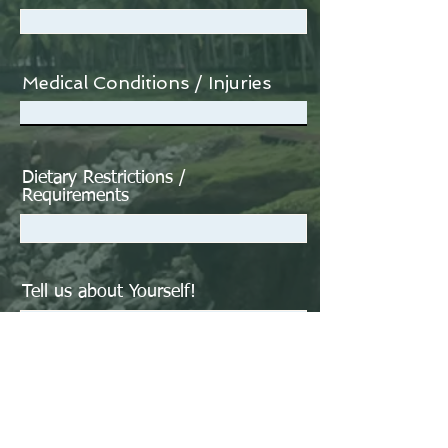
Medical Conditions / Injuries
Dietary Restrictions /
Requirements
Tell us about Yourself!
What inspired you to join our
Reboot Retreat?