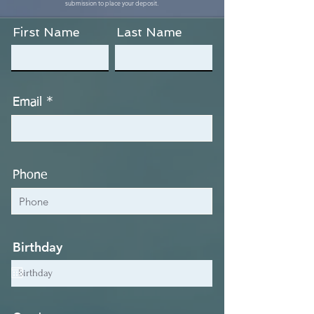
submission to place your deposit.
First Name
Last Name
Email
Phone
Birthday