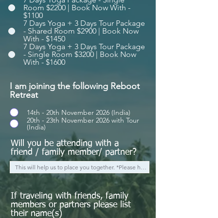
Room $2200 | Book Now With -
$1100
7 Days Yoga + 3 Days Tour Package
- Shared Room $2900 | Book Now
With - $1450
7 Days Yoga + 3 Days Tour Package
- Single Room $3200 | Book Now
With - $1600
I am joining the following Reboot
Retreat
14th - 20th November 2026 (India)
20th - 23th November 2026 with Tour
(India)
Will you be attending with a
friend / family member/ partner?
If traveling with friends, family
members or partners please list
their name(s)