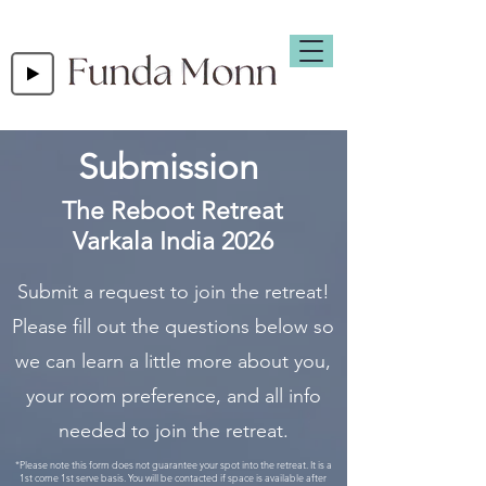
Submission
The Reboot Retreat
Varkala India 2026
Submit a request to join the retreat!
Please fill out the questions below so
we can learn a little more about you,
your room preference, and all info
needed to join the retreat.
*Please note this form does not guarantee your spot into the retreat. It is a
1st come 1st serve basis. You will be contacted if space is available after