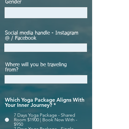
Gender
Social media handle - Instagram
@ / Facebook
Where will you be traveling
from?
Which Yoga Package Aligns With
Your Inner Journey?
*
7 Days Yoga Package - Shared
Room $1900 | Book Now With -
$950
7 Days Yoga Package - Single