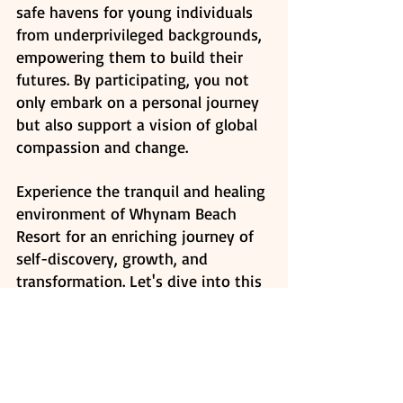
safe havens for young individuals 
from underprivileged backgrounds, 
empowering them to build their 
futures. By participating, you not 
only embark on a personal journey 
but also support a vision of global 
compassion and change. 
Experience the tranquil and healing 
environment of Whynam Beach 
Resort for an enriching journey of 
self-discovery, growth, and 
transformation. Let's dive into this 
adventure together.