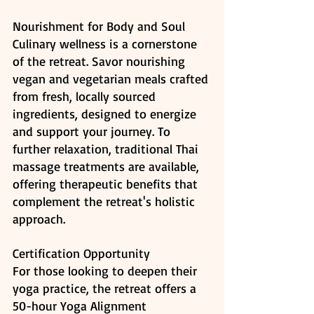
Nourishment for Body and Soul
Culinary wellness is a cornerstone 
of the retreat. Savor nourishing 
vegan and vegetarian meals crafted 
from fresh, locally sourced 
ingredients, designed to energize 
and support your journey. To 
further relaxation, traditional Thai 
massage treatments are available, 
offering therapeutic benefits that 
complement the retreat's holistic 
approach. ​
Certification Opportunity
For those looking to deepen their 
yoga practice, the retreat offers a 
50-hour Yoga Alignment 