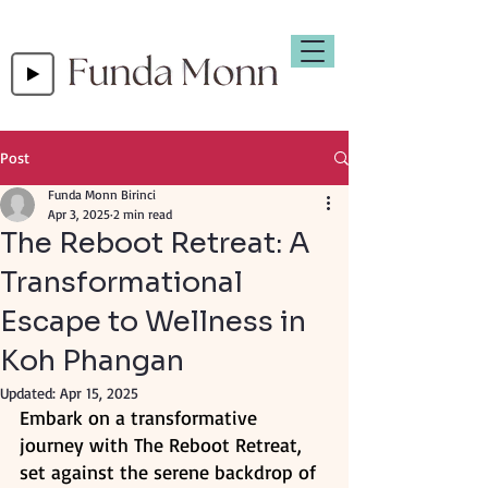
Post
Funda Monn Birinci
Apr 3, 2025
2 min read
The Reboot Retreat: A
Transformational
Escape to Wellness in
Koh Phangan
Updated:
Apr 15, 2025
Embark on a transformative 
journey with The Reboot Retreat, 
set against the serene backdrop of 