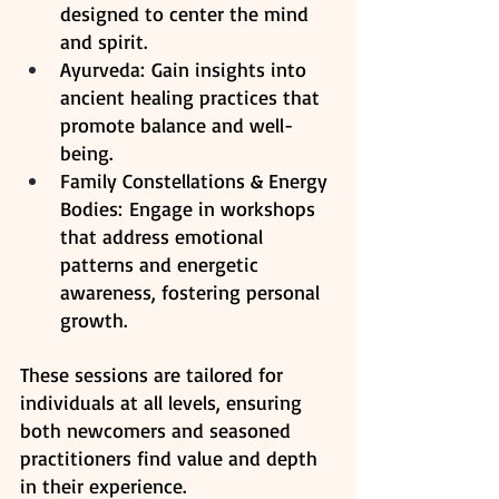
designed to center the mind 
and spirit.
Ayurveda: Gain insights into 
ancient healing practices that 
promote balance and well-
being.​
Family Constellations & Energy 
Bodies: Engage in workshops 
that address emotional 
patterns and energetic 
awareness, fostering personal 
growth. ​
These sessions are tailored for 
individuals at all levels, ensuring 
both newcomers and seasoned 
practitioners find value and depth 
in their experience.​