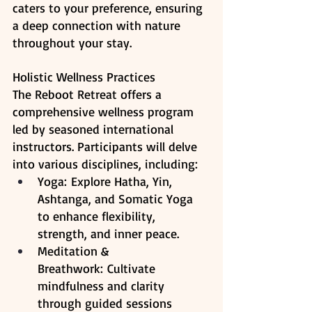
caters to your preference, ensuring 
a deep connection with nature 
throughout your stay. 
Holistic Wellness Practices
The Reboot Retreat offers a 
comprehensive wellness program 
led by seasoned international 
instructors. Participants will delve 
into various disciplines, including:​
Yoga: Explore Hatha, Yin, 
Ashtanga, and Somatic Yoga 
to enhance flexibility, 
strength, and inner peace.​
Meditation & 
Breathwork: Cultivate 
mindfulness and clarity 
through guided sessions 