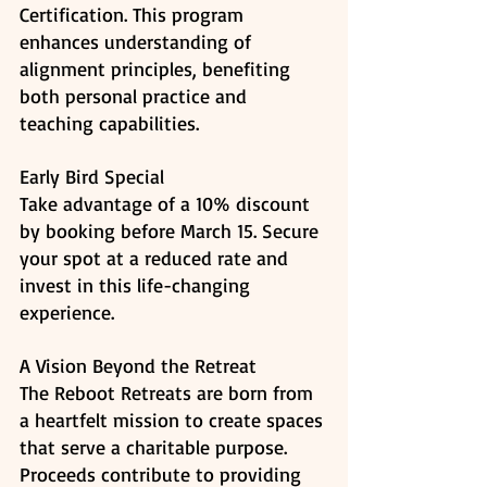
Certification. This program 
enhances understanding of 
alignment principles, benefiting 
both personal practice and 
teaching capabilities. ​
Early Bird Special
Take advantage of a 10% discount 
by booking before March 15. Secure 
your spot at a reduced rate and 
invest in this life-changing 
experience. 
A Vision Beyond the Retreat
The Reboot Retreats are born from 
a heartfelt mission to create spaces 
that serve a charitable purpose. 
Proceeds contribute to providing 