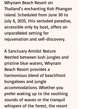
Whynam Beach Resort on 
Thailand's enchanting Koh Phangan 
island. Scheduled from June 30 to 
July 6, 2025, this secluded paradise, 
accessible only by boat, offers an 
unparalleled setting for 
rejuvenation and self-discovery.
A Sanctuary Amidst Nature
Nestled between lush jungles and 
pristine blue waters, Whynam 
Beach Resort provides a 
harmonious blend of beachfront 
bungalows and jungle 
accommodations. Whether you 
prefer waking up to the soothing 
sounds of waves or the tranquil 
whispers of the forest, the resort 